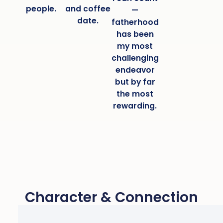
people.
and coffee
—
date.
fatherhood
has been
my most
challenging
endeavor
but by far
the most
rewarding.
Character & Connection