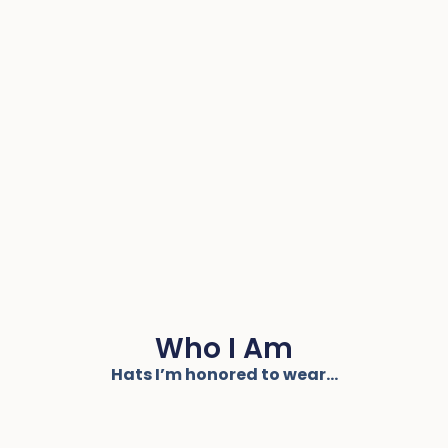
Who I Am
Hats I’m honored to wear...