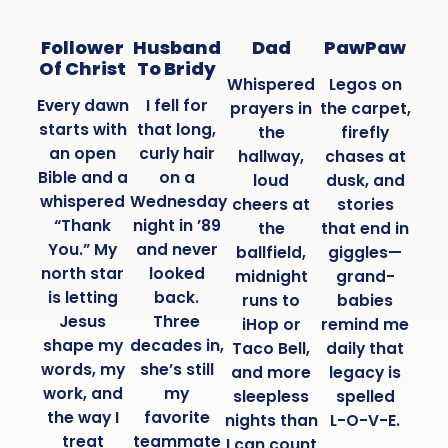
Follower
Husband
Dad
PawPaw
Of Christ
To Bridy
Whispered
Legos on
Every dawn
I fell for
prayers in
the carpet,
starts with
that long,
the
firefly
an open
curly hair
hallway,
chases at
Bible and a
on a
loud
dusk, and
whispered
Wednesday
cheers at
stories
“Thank
night in ’89
the
that end in
You.” My
and never
ballfield,
giggles—
north star
looked
midnight
grand-
is letting
back.
runs to
babies
Jesus
Three
iHop or
remind me
shape my
decades in,
Taco Bell,
daily that
words, my
she’s still
and more
legacy is
work, and
my
sleepless
spelled
the way I
favorite
nights than
L-O-V-E.
treat
teammate
I can count